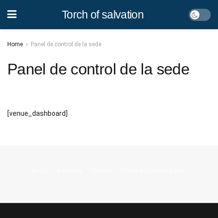
Torch of salvation
Home
Panel de control de la sede
Panel de control de la sede
[venue_dashboard]
About
Advertise
Careers
Ponte en contacto con