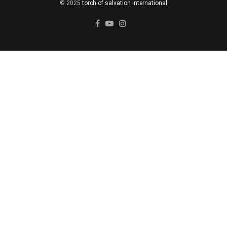
© 2025
torch of salvation international