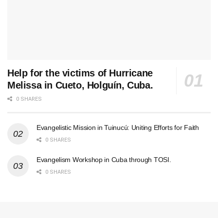
Help for the victims of Hurricane
Melissa in Cueto, Holguín, Cuba.
0 SHARES
Evangelistic Mission in Tuinucú: Uniting Efforts for Faith
0 SHARES
Evangelism Workshop in Cuba through TOSI.
0 SHARES