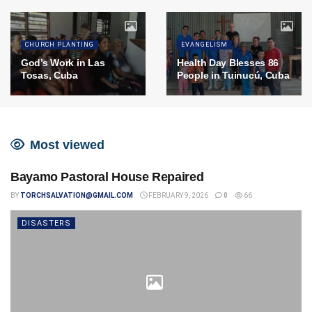
CHURCH PLANTING
EVANGELISM
God’s Work in Las
Health Day Blesses 86
Tosas, Cuba
People in Tuinucú, Cuba
Most viewed
Bayamo Pastoral House Repaired
BY
TORCHSALVATION@GMAIL.COM
FEBRUARY 9, 2026
0
66
DISASTERS