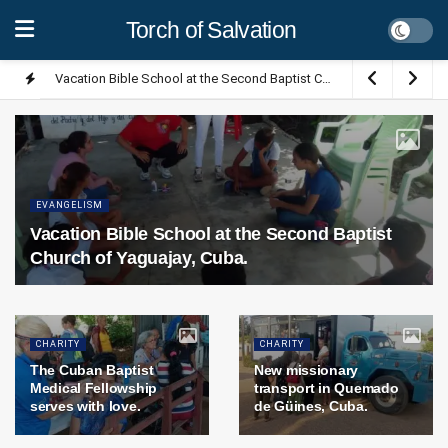
Torch of Salvation
Vacation Bible School at the Second Baptist Church of Yaguajay, Cuba.
EVANGELISM
Vacation Bible School at the Second Baptist
Church of Yaguajay, Cuba.
CHARITY
CHARITY
The Cuban Baptist
New missionary
Medical Fellowship
transport in Quemado
serves with love.
de Güines, Cuba.