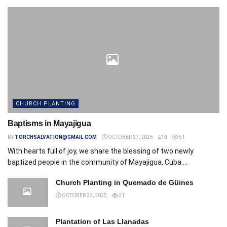
CHURCH PLANTING
Baptisms in Mayajigua
BY
TORCHSALVATION@GMAIL.COM
OCTOBER 27, 2025
0
51
With hearts full of joy, we share the blessing of two newly
baptized people in the community of Mayajigua, Cuba....
Church Planting in Quemado de Güines
OCTOBER 22, 2025
21
Plantation of Las Llanadas