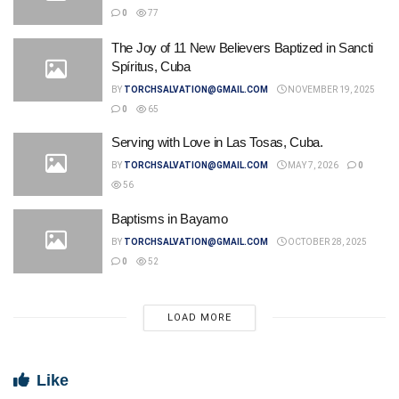
0
77
The Joy of 11 New Believers Baptized in Sancti
Spíritus, Cuba
BY
TORCHSALVATION@GMAIL.COM
NOVEMBER 19, 2025
0
65
Serving with Love in Las Tosas, Cuba.
BY
TORCHSALVATION@GMAIL.COM
MAY 7, 2026
0
56
Baptisms in Bayamo
BY
TORCHSALVATION@GMAIL.COM
OCTOBER 28, 2025
0
52
LOAD MORE
Like