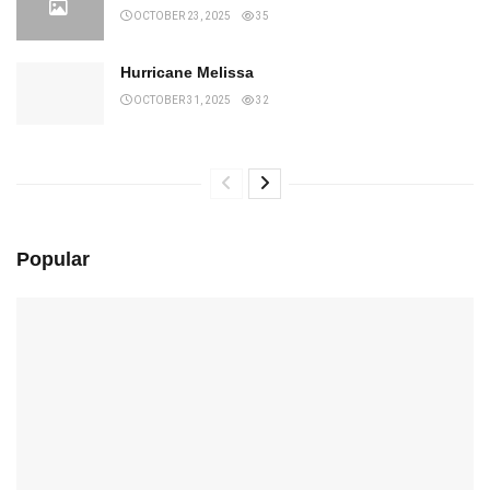
OCTOBER 23, 2025
35
Hurricane Melissa
OCTOBER 31, 2025
32
Popular