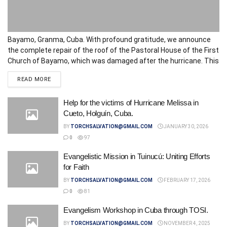
Bayamo, Granma, Cuba. With profound gratitude, we announce
the complete repair of the roof of the Pastoral House of the First
Church of Bayamo, which was damaged after the hurricane. This
space, vital for the service and care of the...
DETAILS
READ MORE
Help for the victims of Hurricane Melissa in
Cueto, Holguín, Cuba.
BY
TORCHSALVATION@GMAIL.COM
JANUARY 30, 2026
0
97
Evangelistic Mission in Tuinucú: Uniting Efforts
for Faith
BY
TORCHSALVATION@GMAIL.COM
FEBRUARY 17, 2026
0
81
Evangelism Workshop in Cuba through TOSI.
BY
TORCHSALVATION@GMAIL.COM
NOVEMBER 4, 2025