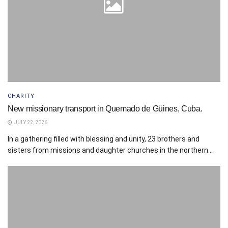
CHARITY
New missionary transport in Quemado de Güines, Cuba.
JULY 22, 2026
In a gathering filled with blessing and unity, 23 brothers and
sisters from missions and daughter churches in the northern...