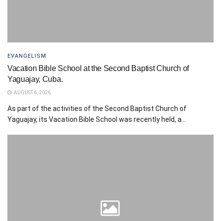
EVANGELISM
Vacation Bible School at the Second Baptist Church of
Yaguajay, Cuba.
AUGUST 6, 2026
As part of the activities of the Second Baptist Church of
Yaguajay, its Vacation Bible School was recently held, a...