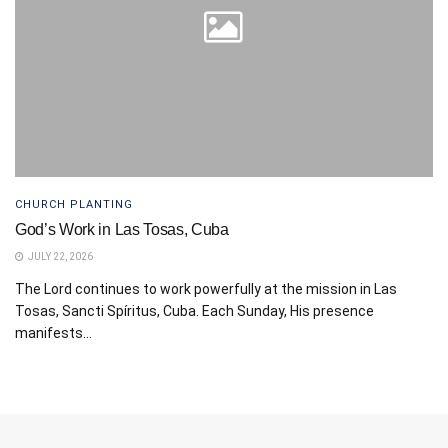
CHURCH PLANTING
God’s Work in Las Tosas, Cuba
JULY 22, 2026
The Lord continues to work powerfully at the mission in Las
Tosas, Sancti Spíritus, Cuba. Each Sunday, His presence
manifests...