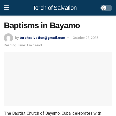
Torch of Salvation
Baptisms in Bayamo
by
torchsalvation@gmail.com
October 28, 2025
Reading Time: 1 min read
The Baptist Church of Bayamo, Cuba, celebrates with