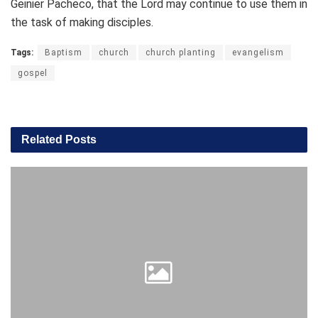
Geinier Pacheco, that the Lord may continue to use them in
the task of making disciples.
Tags:
Baptism
church
church planting
evangelism
gospel
Related
Posts