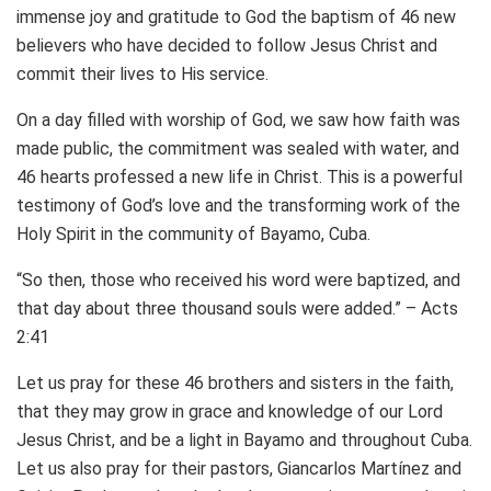
immense joy and gratitude to God the baptism of 46 new
believers who have decided to follow Jesus Christ and
commit their lives to His service.
On a day filled with worship of God, we saw how faith was
made public, the commitment was sealed with water, and
46 hearts professed a new life in Christ. This is a powerful
testimony of God’s love and the transforming work of the
Holy Spirit in the community of Bayamo, Cuba.
“So then, those who received his word were baptized, and
that day about three thousand souls were added.” – Acts
2:41
Let us pray for these 46 brothers and sisters in the faith,
that they may grow in grace and knowledge of our Lord
Jesus Christ, and be a light in Bayamo and throughout Cuba.
Let us also pray for their pastors, Giancarlos Martínez and