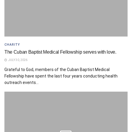
CHARITY
The Cuban Baptist Medical Fellowship serves with love.
JULY 30, 2026
Grateful to God, members of the Cuban Baptist Medical
Fellowship have spent the last four years conducting health
outreach events...