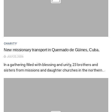
CHARITY
New missionary transport in Quemado de Güines, Cuba.
JULY 22, 2026
In a gathering filled with blessing and unity, 23 brothers and
sisters from missions and daughter churches in the northern...