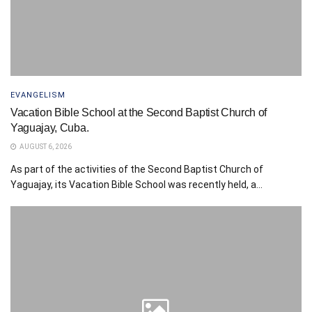
EVANGELISM
Vacation Bible School at the Second Baptist Church of
Yaguajay, Cuba.
AUGUST 6, 2026
As part of the activities of the Second Baptist Church of
Yaguajay, its Vacation Bible School was recently held, a...