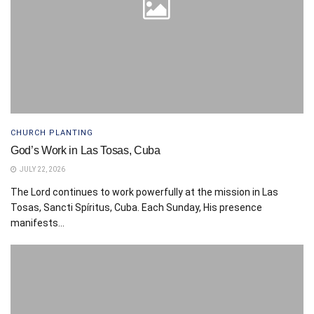
CHURCH PLANTING
God’s Work in Las Tosas, Cuba
JULY 22, 2026
The Lord continues to work powerfully at the mission in Las
Tosas, Sancti Spíritus, Cuba. Each Sunday, His presence
manifests...