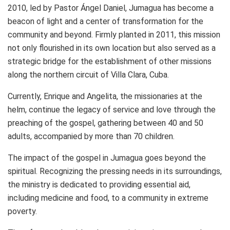
2010, led by Pastor Ángel Daniel, Jumagua has become a
beacon of light and a center of transformation for the
community and beyond. Firmly planted in 2011, this mission
not only flourished in its own location but also served as a
strategic bridge for the establishment of other missions
along the northern circuit of Villa Clara, Cuba.
Currently, Enrique and Angelita, the missionaries at the
helm, continue the legacy of service and love through the
preaching of the gospel, gathering between 40 and 50
adults, accompanied by more than 70 children.
The impact of the gospel in Jumagua goes beyond the
spiritual. Recognizing the pressing needs in its surroundings,
the ministry is dedicated to providing essential aid,
including medicine and food, to a community in extreme
poverty.