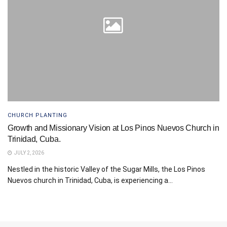
CHURCH PLANTING
Growth and Missionary Vision at Los Pinos Nuevos Church in
Trinidad, Cuba.
JULY 2, 2026
Nestled in the historic Valley of the Sugar Mills, the Los Pinos
Nuevos church in Trinidad, Cuba, is experiencing a...