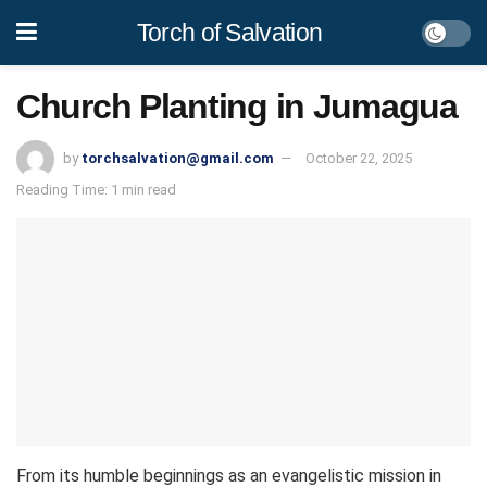
Torch of Salvation
Church Planting in Jumagua
by
torchsalvation@gmail.com
October 22, 2025
Reading Time: 1 min read
From its humble beginnings as an evangelistic mission in