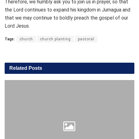
Therefore, we humbly ask you to join us in prayer, so that
the Lord continues to expand his kingdom in Jumagua and
that we may continue to boldly preach the gospel of our
Lord Jesus.
Tags:
church
church planting
pastoral
Related
Posts