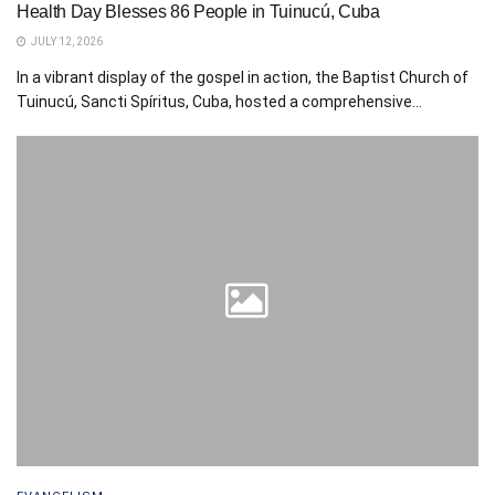
Health Day Blesses 86 People in Tuinucú, Cuba
JULY 12, 2026
In a vibrant display of the gospel in action, the Baptist Church of
Tuinucú, Sancti Spíritus, Cuba, hosted a comprehensive...