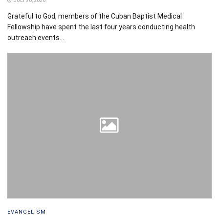
JULY 30, 2026
Grateful to God, members of the Cuban Baptist Medical
Fellowship have spent the last four years conducting health
outreach events...
EVANGELISM