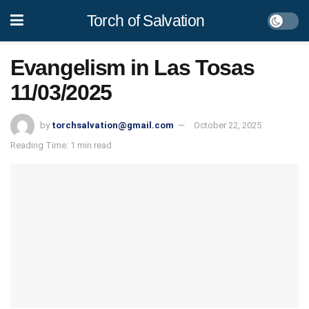
Torch of Salvation
Evangelism in Las Tosas
11/03/2025
by
torchsalvation@gmail.com
October 22, 2025
Reading Time: 1 min read