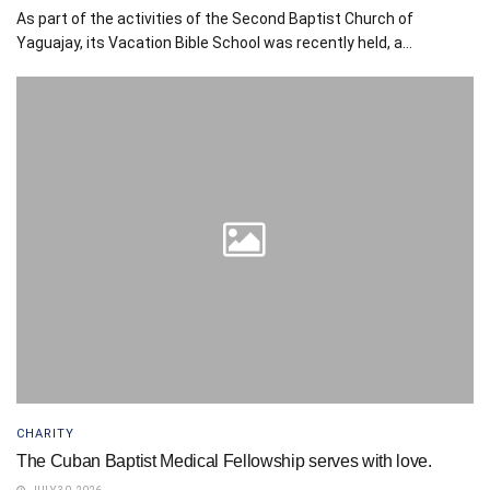
As part of the activities of the Second Baptist Church of
Yaguajay, its Vacation Bible School was recently held, a...
CHARITY
The Cuban Baptist Medical Fellowship serves with love.