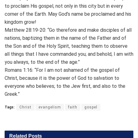
to proclaim His gospel, not only in this city but in every
corner of the Earth. May God’s name be proclaimed and his
kingdom grow!
Matthew 28:19-20: “Go therefore and make disciples of all
nations, baptizing them in the name of the Father and of
the Son and of the Holy Spirit, teaching them to observe
all things that I have commanded you; and behold, I am with
you always, to the end of the age.”
Romans 1:16: “For I am not ashamed of the gospel of
Christ, because it is the power of God to salvation to
everyone who believes; to the Jew first, and also to the
Greek.”
Tags:
Christ
evangelism
faith
gospel
Related
Posts