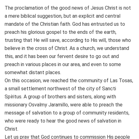
The proclamation of the good news of Jesus Christ is not
a mere biblical suggestion, but an explicit and central
mandate of the Christian faith. God has entrusted us to
preach his glorious gospel to the ends of the earth,
trusting that He will save, according to His will, those who
believe in the cross of Christ. As a church, we understand
this, and it has been our fervent desire to go out and
preach in various places in our area, and even to some
somewhat distant places.
On this occasion, we reached the community of Las Tosas,
a small settlement northwest of the city of Sancti
Spíritus. A group of brothers and sisters, along with
missionary Osvalmy Jaramillo, were able to preach the
message of salvation to a group of community residents,
who were ready to hear the good news of salvation in
Christ.
Let us pray that God continues to commission His people