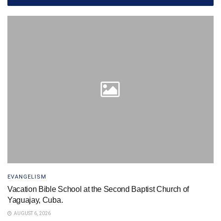
EVANGELISM
Vacation Bible School at the Second Baptist Church of
Yaguajay, Cuba.
AUGUST 6, 2026