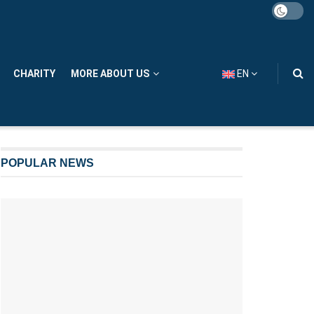
CHARITY
MORE ABOUT US
EN
POPULAR NEWS