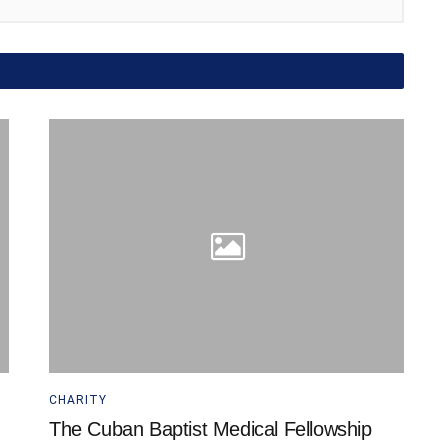
CHARITY
The Cuban Baptist Medical Fellowship