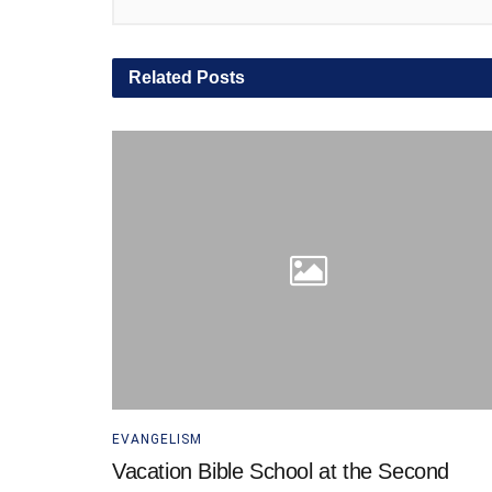
Related
Posts
EVANGELISM
Vacation Bible School at the Second