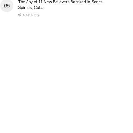
The Joy of 11 New Believers Baptized in Sancti
Spíritus, Cuba
0 SHARES