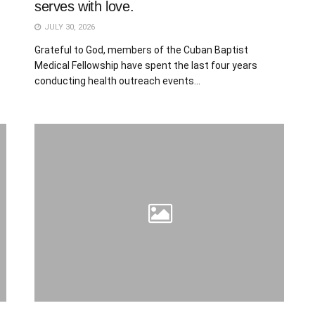
serves with love.
JULY 30, 2026
Grateful to God, members of the Cuban Baptist
Medical Fellowship have spent the last four years
conducting health outreach events...