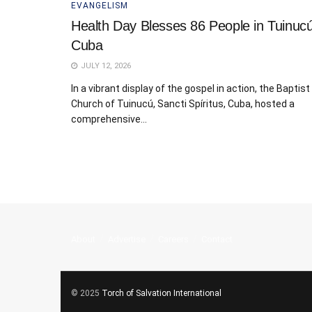
EVANGELISM
Health Day Blesses 86 People in Tuinucú
Cuba
JULY 12, 2026
In a vibrant display of the gospel in action, the Baptist
Church of Tuinucú, Sancti Spíritus, Cuba, hosted a
comprehensive...
About
Advertise
Careers
Contact
© 2025
Torch of Salvation International