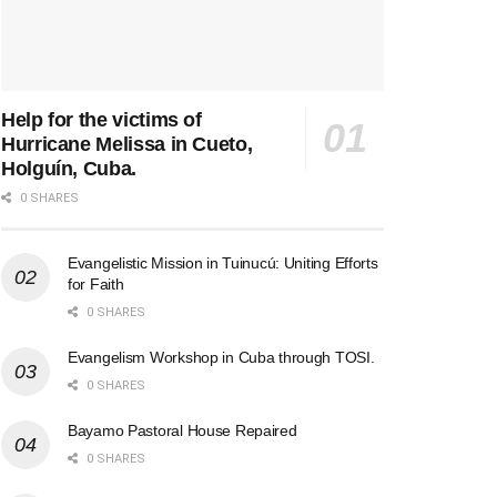
Help for the victims of
Hurricane Melissa in Cueto,
Holguín, Cuba.
0 SHARES
Evangelistic Mission in Tuinucú: Uniting Efforts
for Faith
0 SHARES
Evangelism Workshop in Cuba through TOSI.
0 SHARES
Bayamo Pastoral House Repaired
0 SHARES