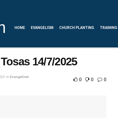
n
HOME
EVANGELISM
CHURCH PLANTING
TRAINING
 Tosas 14/7/2025
025
in
Evangelism
0
0
0