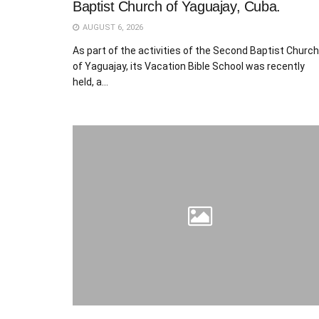
Baptist Church of Yaguajay, Cuba.
AUGUST 6, 2026
As part of the activities of the Second Baptist Church
of Yaguajay, its Vacation Bible School was recently
held, a...