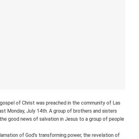
s gospel of Christ was preached in the community of Las
last Monday, July 14th. A group of brothers and sisters
the good news of salvation in Jesus to a group of people
lamation of God’s transforming power, the revelation of