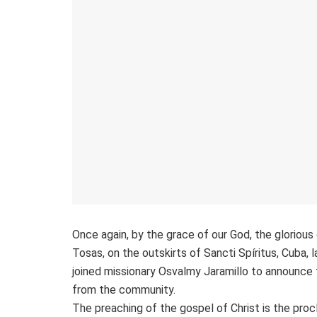
Once again, by the grace of our God, the gloriou
Tosas, on the outskirts of Sancti Spíritus, Cuba, 
joined missionary Osvalmy Jaramillo to announce 
from the community.
The preaching of the gospel of Christ is the proc