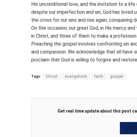
His unconditional love, and the invitation to a life
despite our imperfection and sin, God has loved u
the cross for our sins and rise again, conquering d
On this occasion, our great God, in His mercy and
in Christ, and three of them to make a profession 
Preaching the gospel involves confronting sin and
and compassion. We acknowledge that all have sin
proclaim that God is willing to forgive and restor
Tags:
Christ
evangelism
faith
gospel
Get real time update about this post ca
U