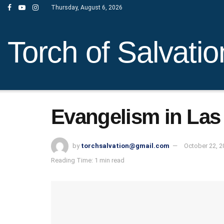
Thursday, August 6, 2026
Torch of Salvatio
Evangelism in Las
by
torchsalvation@gmail.com
October 22, 2
Reading Time: 1 min read