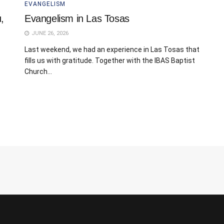
EVANGELISM
,
Evangelism in Las Tosas
JUNE 26, 2026
Last weekend, we had an experience in Las Tosas that
fills us with gratitude. Together with the IBAS Baptist
Church...