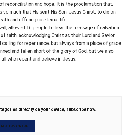
 of reconciliation and hope. It is the proclamation that,
s so much that He sent His Son, Jesus Christ, to die on
eath and offering us eternal life.
 will, allowed 16 people to hear the message of salvation
of faith, acknowledging Christ as their Lord and Savior.
 calling for repentance, but always from a place of grace
ned and fallen short of the glory of God, but we also
e all who repent and believe in Jesus.
tegories directly on your device, subscribe now.
NSUBSCRIBE