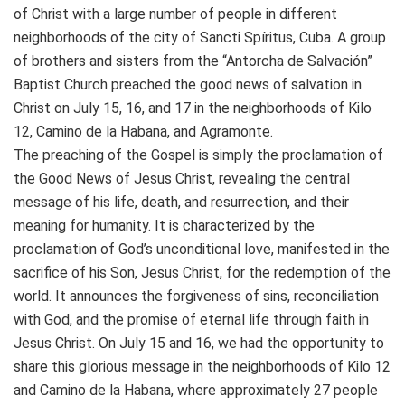
of Christ with a large number of people in different
neighborhoods of the city of Sancti Spíritus, Cuba. A group
of brothers and sisters from the “Antorcha de Salvación”
Baptist Church preached the good news of salvation in
Christ on July 15, 16, and 17 in the neighborhoods of Kilo
12, Camino de la Habana, and Agramonte.
The preaching of the Gospel is simply the proclamation of
the Good News of Jesus Christ, revealing the central
message of his life, death, and resurrection, and their
meaning for humanity. It is characterized by the
proclamation of God’s unconditional love, manifested in the
sacrifice of his Son, Jesus Christ, for the redemption of the
world. It announces the forgiveness of sins, reconciliation
with God, and the promise of eternal life through faith in
Jesus Christ. On July 15 and 16, we had the opportunity to
share this glorious message in the neighborhoods of Kilo 12
and Camino de la Habana, where approximately 27 people