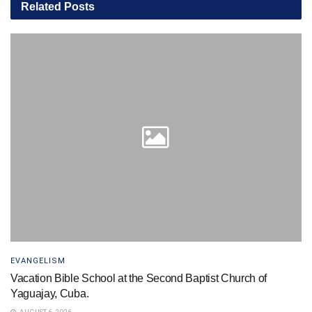
Related
Posts
EVANGELISM
Vacation Bible School at the Second Baptist Church of
Yaguajay, Cuba.