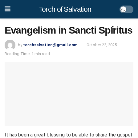
Torch of Salvation
Evangelism in Sancti Spíritus
by
torchsalvation@gmail.com
October 22, 2025
Reading Time: 1 min read
It has been a great blessing to be able to share the gospel