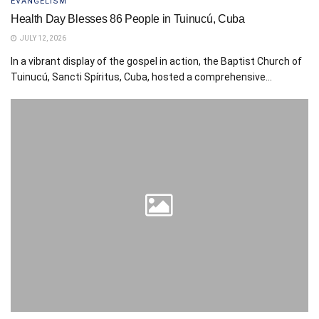
EVANGELISM
Health Day Blesses 86 People in Tuinucú, Cuba
JULY 12, 2026
In a vibrant display of the gospel in action, the Baptist Church of
Tuinucú, Sancti Spíritus, Cuba, hosted a comprehensive...