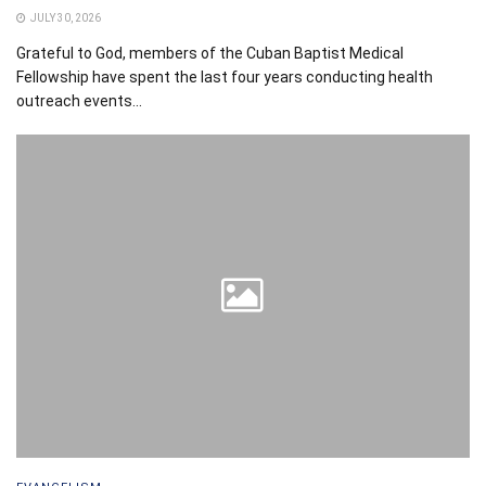
JULY 30, 2026
Grateful to God, members of the Cuban Baptist Medical
Fellowship have spent the last four years conducting health
outreach events...