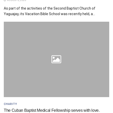
AUGUST 6, 2026
As part of the activities of the Second Baptist Church of
Yaguajay, its Vacation Bible School was recently held, a...
CHARITY
The Cuban Baptist Medical Fellowship serves with love.