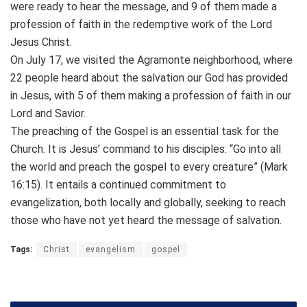
were ready to hear the message, and 9 of them made a
profession of faith in the redemptive work of the Lord
Jesus Christ.
On July 17, we visited the Agramonte neighborhood, where
22 people heard about the salvation our God has provided
in Jesus, with 5 of them making a profession of faith in our
Lord and Savior.
The preaching of the Gospel is an essential task for the
Church. It is Jesus’ command to his disciples: “Go into all
the world and preach the gospel to every creature” (Mark
16:15). It entails a continued commitment to
evangelization, both locally and globally, seeking to reach
those who have not yet heard the message of salvation.
Tags:
Christ
evangelism
gospel