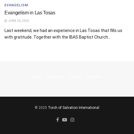
EVANGELISM
Evangelism in Las Tosas
JUNE 26, 2026
Last weekend, we had an experience in Las Tosas that fills us
with gratitude. Together with the IBAS Baptist Church...
About
Advertise
Careers
Contact
© 2025
Torch of Salvation International