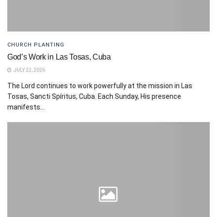
CHURCH PLANTING
God’s Work in Las Tosas, Cuba
JULY 22, 2026
The Lord continues to work powerfully at the mission in Las
Tosas, Sancti Spíritus, Cuba. Each Sunday, His presence
manifests...