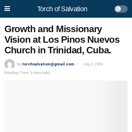
Torch of Salvation
Growth and Missionary
Vision at Los Pinos Nuevos
Church in Trinidad, Cuba.
by
torchsalvation@gmail.com
July 2, 2026
Reading Time: 3 mins read