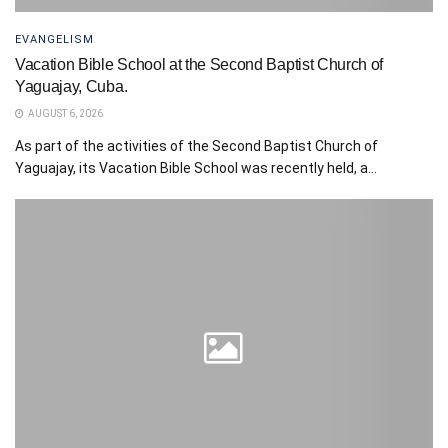
EVANGELISM
Vacation Bible School at the Second Baptist Church of
Yaguajay, Cuba.
AUGUST 6, 2026
As part of the activities of the Second Baptist Church of
Yaguajay, its Vacation Bible School was recently held, a...