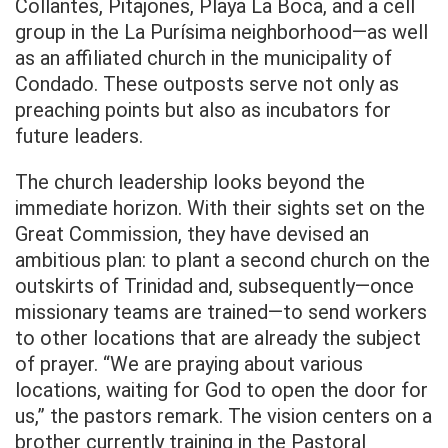
Collantes, Pitajones, Playa La Boca, and a cell
group in the La Purísima neighborhood—as well
as an affiliated church in the municipality of
Condado. These outposts serve not only as
preaching points but also as incubators for
future leaders.
The church leadership looks beyond the
immediate horizon. With their sights set on the
Great Commission, they have devised an
ambitious plan: to plant a second church on the
outskirts of Trinidad and, subsequently—once
missionary teams are trained—to send workers
to other locations that are already the subject
of prayer. “We are praying about various
locations, waiting for God to open the door for
us,” the pastors remark. The vision centers on a
brother currently training in the Pastoral