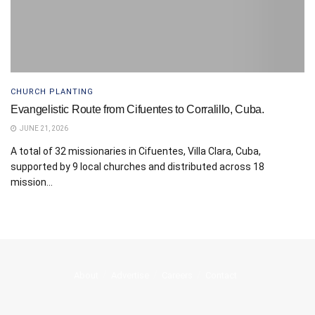
CHURCH PLANTING
Evangelistic Route from Cifuentes to Corralillo, Cuba.
JUNE 21, 2026
A total of 32 missionaries in Cifuentes, Villa Clara, Cuba,
supported by 9 local churches and distributed across 18
mission...
About
Advertise
Careers
Contact