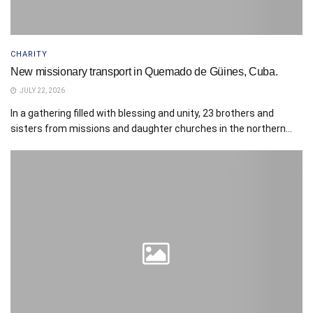
CHARITY
New missionary transport in Quemado de Güines, Cuba.
JULY 22, 2026
In a gathering filled with blessing and unity, 23 brothers and
sisters from missions and daughter churches in the northern...