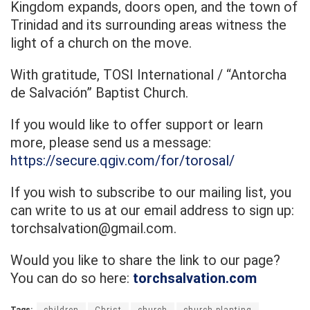
Kingdom expands, doors open, and the town of
Trinidad and its surrounding areas witness the
light of a church on the move.
With gratitude, TOSI International / “Antorcha
de Salvación” Baptist Church.
If you would like to offer support or learn
more, please send us a message:
https://secure.qgiv.com/for/torosal/
If you wish to subscribe to our mailing list, you
can write to us at our email address to sign up:
torchsalvation@gmail.com.
Would you like to share the link to our page?
You can do so here:
torchsalvation.com
Tags:
children
Christ
church
church planting