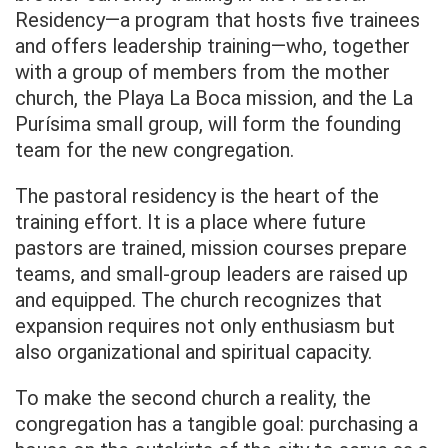
Residency—a program that hosts five trainees
and offers leadership training—who, together
with a group of members from the mother
church, the Playa La Boca mission, and the La
Purísima small group, will form the founding
team for the new congregation.
The pastoral residency is the heart of the
training effort. It is a place where future
pastors are trained, mission courses prepare
teams, and small-group leaders are raised up
and equipped. The church recognizes that
expansion requires not only enthusiasm but
also organizational and spiritual capacity.
To make the second church a reality, the
congregation has a tangible goal: purchasing a