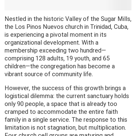
Nestled in the historic Valley of the Sugar Mills,
the Los Pinos Nuevos church in Trinidad, Cuba,
is experiencing a pivotal moment in its
organizational development. With a
membership exceeding two hundred—
comprising 128 adults, 19 youth, and 65
children—the congregation has become a
vibrant source of community life.
However, the success of this growth brings a
logistical dilemma: the current sanctuary holds
only 90 people, a space that is already too
cramped to accommodate the entire faith
family in a single service. The response to this
limitation is not stagnation, but multiplication.
Four church cell groups are maturing and