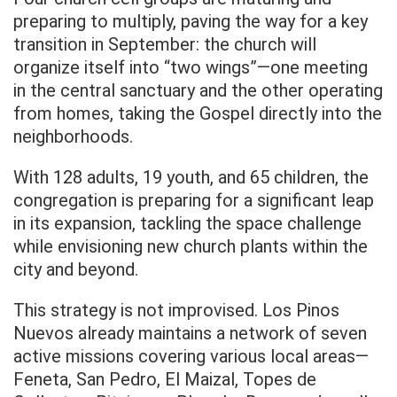
preparing to multiply, paving the way for a key
transition in September: the church will
organize itself into “two wings”—one meeting
in the central sanctuary and the other operating
from homes, taking the Gospel directly into the
neighborhoods.
With 128 adults, 19 youth, and 65 children, the
congregation is preparing for a significant leap
in its expansion, tackling the space challenge
while envisioning new church plants within the
city and beyond.
This strategy is not improvised. Los Pinos
Nuevos already maintains a network of seven
active missions covering various local areas—
Feneta, San Pedro, El Maizal, Topes de