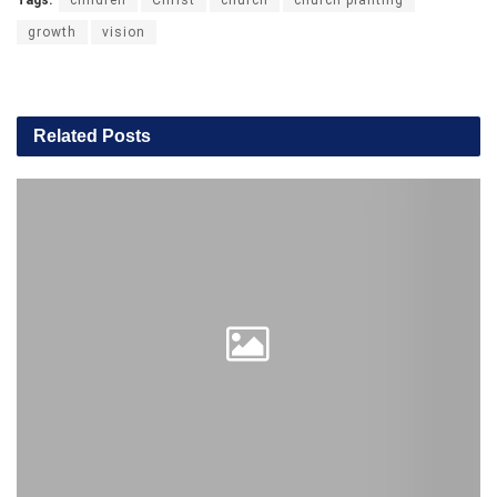
growth
vision
Related
Posts