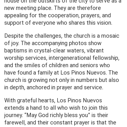
house on the outskirts of the city to serve as a
new meeting place. They are therefore
appealing for the cooperation, prayers, and
support of everyone who shares this vision.
Despite the challenges, the church is a mosaic
of joy. The accompanying photos show
baptisms in crystal-clear waters, vibrant
worship services, intergenerational fellowship,
and the smiles of children and seniors who
have found a family at Los Pinos Nuevos. The
church is growing not only in numbers but also
in depth, anchored in prayer and service.
With grateful hearts, Los Pinos Nuevos
extends a hand to all who wish to join this
journey. “May God richly bless you” is their
farewell, and their constant prayer is that the