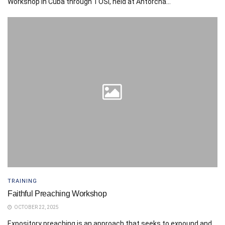
Workshop in Cuba through TOSI, held at Antorcha...
TRAINING
Faithful Preaching Workshop
OCTOBER 22, 2025
Expository preaching is an approach that seeks to expound and