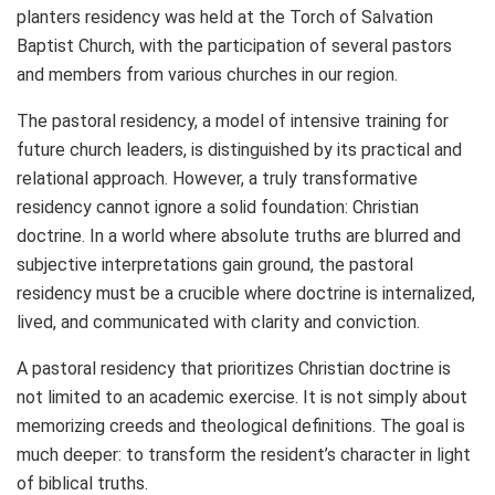
planters residency was held at the Torch of Salvation
Baptist Church, with the participation of several pastors
and members from various churches in our region.
The pastoral residency, a model of intensive training for
future church leaders, is distinguished by its practical and
relational approach. However, a truly transformative
residency cannot ignore a solid foundation: Christian
doctrine. In a world where absolute truths are blurred and
subjective interpretations gain ground, the pastoral
residency must be a crucible where doctrine is internalized,
lived, and communicated with clarity and conviction.
A pastoral residency that prioritizes Christian doctrine is
not limited to an academic exercise. It is not simply about
memorizing creeds and theological definitions. The goal is
much deeper: to transform the resident’s character in light
of biblical truths.