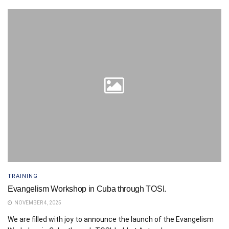
TRAINING
Evangelism Workshop in Cuba through TOSI.
NOVEMBER 4, 2025
We are filled with joy to announce the launch of the Evangelism