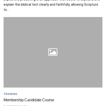
explain the biblical text clearly and faithfully, allowing Scripture
to...
TRAINING
Membership Candidate Course