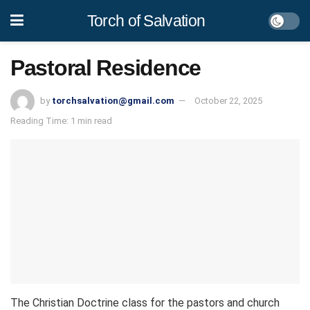
Torch of Salvation
Pastoral Residence
by
torchsalvation@gmail.com
October 22, 2025
Reading Time: 1 min read
The Christian Doctrine class for the pastors and church