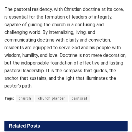
The pastoral residency, with Christian doctrine at its core,
is essential for the formation of leaders of integrity,
capable of guiding the church in a confusing and
challenging world. By internalizing, living, and
communicating doctrine with clarity and conviction,
residents are equipped to serve God and his people with
wisdom, humility, and love. Doctrine is not mere decoration,
but the indispensable foundation of effective and lasting
pastoral leadership. It is the compass that guides, the
anchor that sustains, and the light that illuminates the
pastor’s path.
Tags:
church
church planter
pastoral
Related
Posts