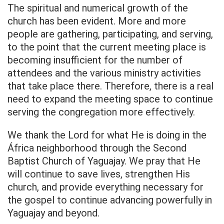
The spiritual and numerical growth of the
church has been evident. More and more
people are gathering, participating, and serving,
to the point that the current meeting place is
becoming insufficient for the number of
attendees and the various ministry activities
that take place there. Therefore, there is a real
need to expand the meeting space to continue
serving the congregation more effectively.
We thank the Lord for what He is doing in the
África neighborhood through the Second
Baptist Church of Yaguajay. We pray that He
will continue to save lives, strengthen His
church, and provide everything necessary for
the gospel to continue advancing powerfully in
Yaguajay and beyond.