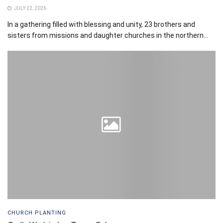
JULY 22, 2026
In a gathering filled with blessing and unity, 23 brothers and
sisters from missions and daughter churches in the northern...
CHURCH PLANTING