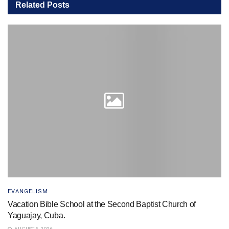
Related
Posts
EVANGELISM
Vacation Bible School at the Second Baptist Church of
Yaguajay, Cuba.