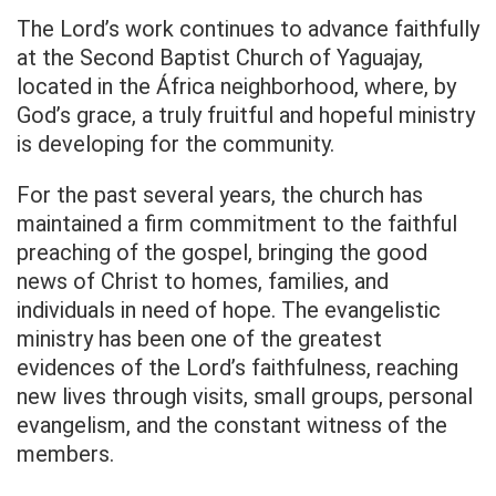
The Lord’s work continues to advance faithfully
at the Second Baptist Church of Yaguajay,
located in the África neighborhood, where, by
God’s grace, a truly fruitful and hopeful ministry
is developing for the community.
For the past several years, the church has
maintained a firm commitment to the faithful
preaching of the gospel, bringing the good
news of Christ to homes, families, and
individuals in need of hope. The evangelistic
ministry has been one of the greatest
evidences of the Lord’s faithfulness, reaching
new lives through visits, small groups, personal
evangelism, and the constant witness of the
members.