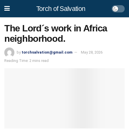
Torch of Salvation
The Lord´s work in Africa
neighborhood.
by
torchsalvation@gmail.com
May 28, 2026
Reading Time: 2 mins read