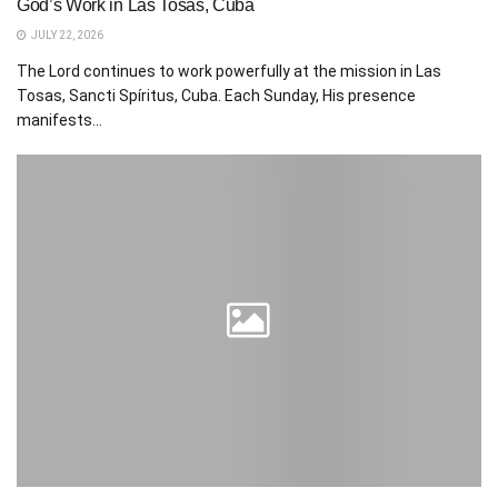
God’s Work in Las Tosas, Cuba
JULY 22, 2026
The Lord continues to work powerfully at the mission in Las
Tosas, Sancti Spíritus, Cuba. Each Sunday, His presence
manifests...