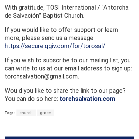
With gratitude, TOSI International / “Antorcha
de Salvación” Baptist Church.
If you would like to offer support or learn
more, please send us a message:
https://secure.qgiv.com/for/torosal/
If you wish to subscribe to our mailing list, you
can write to us at our email address to sign up:
torchsalvation@gmail.com.
Would you like to share the link to our page?
You can do so here:
torchsalvation.com
Tags:
church
grace