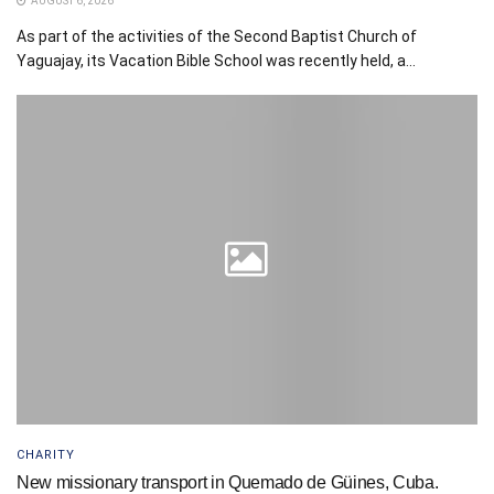
AUGUST 6, 2026
As part of the activities of the Second Baptist Church of
Yaguajay, its Vacation Bible School was recently held, a...
CHARITY
New missionary transport in Quemado de Güines, Cuba.