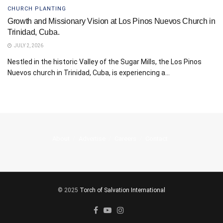
CHURCH PLANTING
Growth and Missionary Vision at Los Pinos Nuevos Church in
Trinidad, Cuba.
JULY 2, 2026
Nestled in the historic Valley of the Sugar Mills, the Los Pinos
Nuevos church in Trinidad, Cuba, is experiencing a...
About
Advertise
Careers
Contact
© 2025
Torch of Salvation International