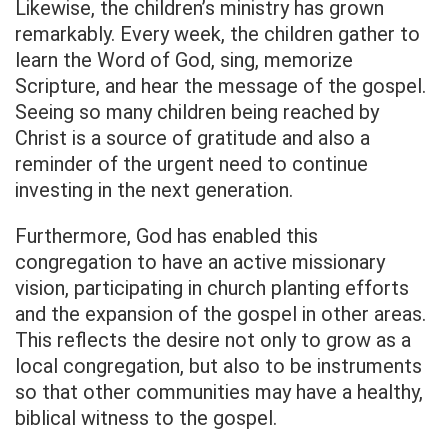
Likewise, the children’s ministry has grown
remarkably. Every week, the children gather to
learn the Word of God, sing, memorize
Scripture, and hear the message of the gospel.
Seeing so many children being reached by
Christ is a source of gratitude and also a
reminder of the urgent need to continue
investing in the next generation.
Furthermore, God has enabled this
congregation to have an active missionary
vision, participating in church planting efforts
and the expansion of the gospel in other areas.
This reflects the desire not only to grow as a
local congregation, but also to be instruments
so that other communities may have a healthy,
biblical witness to the gospel.