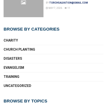
BY
TORCHSALVATION@GMAIL.COM
MAY 7, 2026
11
BROWSE BY CATEGORIES
CHARITY
CHURCH PLANTING
DISASTERS
EVANGELISM
TRAINING
UNCATEGORIZED
BROWSE BY TOPICS