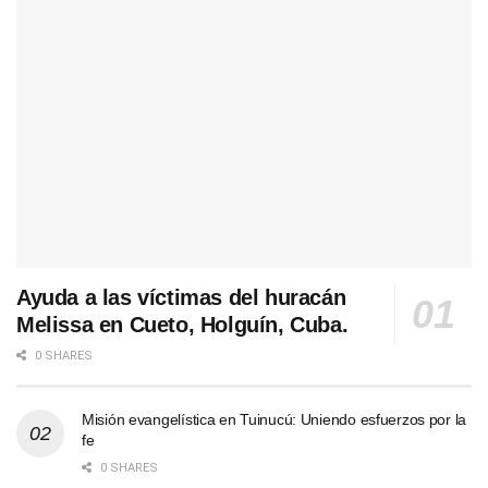
Ayuda a las víctimas del huracán
Melissa en Cueto, Holguín, Cuba.
0 SHARES
Misión evangelística en Tuinucú: Uniendo esfuerzos por la
fe
0 SHARES