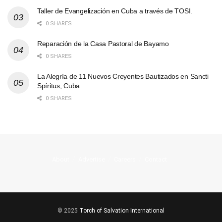
Taller de Evangelización en Cuba a través de TOSI.
0 SHARES
Reparación de la Casa Pastoral de Bayamo
0 SHARES
La Alegría de 11 Nuevos Creyentes Bautizados en Sancti
Spíritus, Cuba
0 SHARES
About
Advertise
Careers
Contact
© 2025
Torch of Salvation International