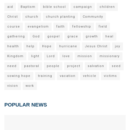
aid
Baptism
bible school
campaign
children
Christ
church
church planting
Community
course
evangelism
faith
fellowship
field
gathering
God
gospel
grace
growth
heal
health
help
Hope
hurricane
Jesus Christ
joy
Kingdom
light
Lord
love
mission
missionary
need
pastoral
people
project
salvation
seed
sowing hope
training
vacation
vehicle
victims
vision
work
POPULAR NEWS