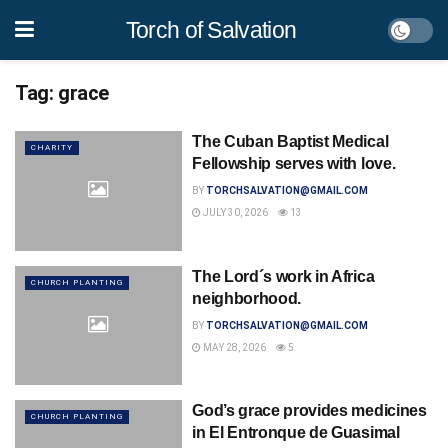
Torch of Salvation
Tag:
grace
The Cuban Baptist Medical
CHARITY
Fellowship serves with love.
BY
TORCHSALVATION@GMAIL.COM
JULY 30, 2026
13
The Lord´s work in Africa
CHURCH PLANTING
neighborhood.
BY
TORCHSALVATION@GMAIL.COM
MAY 28, 2026
5
God’s grace provides medicines
CHURCH PLANTING
in El Entronque de Guasimal