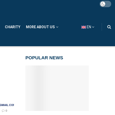
CHARITY
MORE ABOUT US
EN
POPULAR NEWS
GMAIL.COM
0