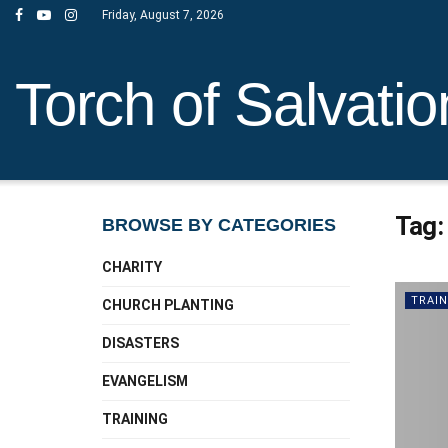
Friday, August 7, 2026
Torch of Salvatio
Tag
BROWSE BY CATEGORIES
CHARITY
TRAIN
CHURCH PLANTING
DISASTERS
EVANGELISM
TRAINING