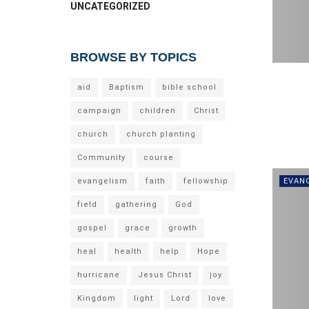
UNCATEGORIZED
BROWSE BY TOPICS
aid
Baptism
bible school
campaign
children
Christ
church
church planting
Community
course
evangelism
faith
fellowship
EVAN
field
gathering
God
gospel
grace
growth
heal
health
help
Hope
hurricane
Jesus Christ
joy
Kingdom
light
Lord
love