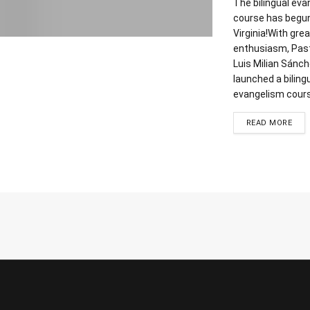
The bilingual ev
course has begun
Virginia!With grea
enthusiasm, Pas
Luis Milian Sánc
launched a biling
evangelism course
DET
READ MORE