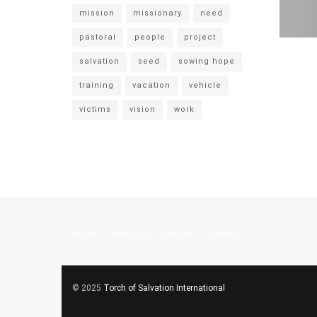
mission
missionary
need
pastoral
people
project
salvation
seed
sowing hope
training
vacation
vehicle
victims
vision
work
About
Advertise
Careers
Contact
© 2025
Torch of Salvation International