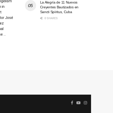
angelism
La Alegría de 11 Nuevos
 in
Creyentes Bautizados en
Sancti Spíritus, Cuba
t
tor José
0 SHARES
hez
ual
 ...
AILS