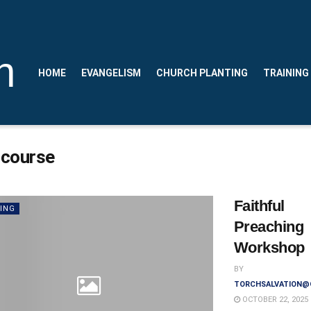
n
HOME
EVANGELISM
CHURCH PLANTING
TRAINING
:
course
Faithful
ING
Preaching
Workshop
BY
TORCHSALVATION@
OCTOBER 22, 2025