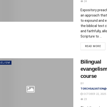
24
Expository preach
an approach that
to expound and e
the biblical text c
and faithfully, al
Scripture to ...
DET
READ MORE
Bilingual
GELISM
evangelis
course
BY
TORCHSALVATION@
OCTOBER 22, 2025
23