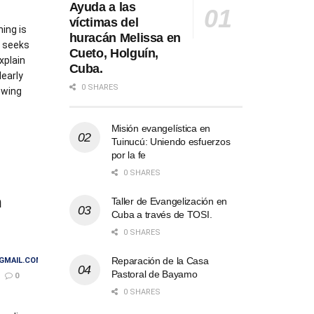
Ayuda a las
víctimas del
ing is
huracán Melissa en
 seeks
Cueto, Holguín,
xplain
Cuba.
learly
0 SHARES
lowing
Misión evangelística en
AILS
Tuinucú: Uniendo esfuerzos
por la fe
0 SHARES
m
Taller de Evangelización en
Cuba a través de TOSI.
0 SHARES
Reparación de la Casa
GMAIL.COM
Pastoral de Bayamo
0
0 SHARES