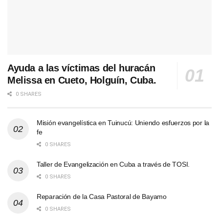
Ayuda a las víctimas del huracán
Melissa en Cueto, Holguín, Cuba.
0 SHARES
Misión evangelística en Tuinucú: Uniendo esfuerzos por la
fe
0 SHARES
Taller de Evangelización en Cuba a través de TOSI.
0 SHARES
Reparación de la Casa Pastoral de Bayamo
0 SHARES