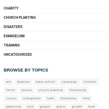
CHARITY
CHURCH PLANTING
DISASTERS
EVANGELISM
TRAINING
UNCATEGORIZED
BROWSE BY TOPICS
aid
Baptism
bible school
campaign
children
Christ
church
church planting
Community
course
evangelism
faith
fellowship
field
gathering
God
gospel
grace
growth
heal