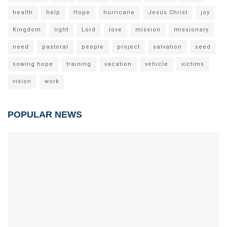
health
help
Hope
hurricane
Jesus Christ
joy
Kingdom
light
Lord
love
mission
missionary
need
pastoral
people
project
salvation
seed
sowing hope
training
vacation
vehicle
victims
vision
work
POPULAR NEWS