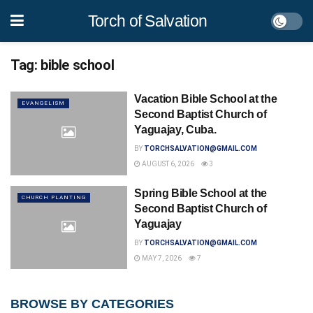
Torch of Salvation
Tag:
bible school
Vacation Bible School at the
EVANGELISM
Second Baptist Church of
Yaguajay, Cuba.
BY
TORCHSALVATION@GMAIL.COM
AUGUST 6, 2026
3
Spring Bible School at the
CHURCH PLANTING
Second Baptist Church of
Yaguajay
BY
TORCHSALVATION@GMAIL.COM
MAY 7, 2026
7
BROWSE BY CATEGORIES