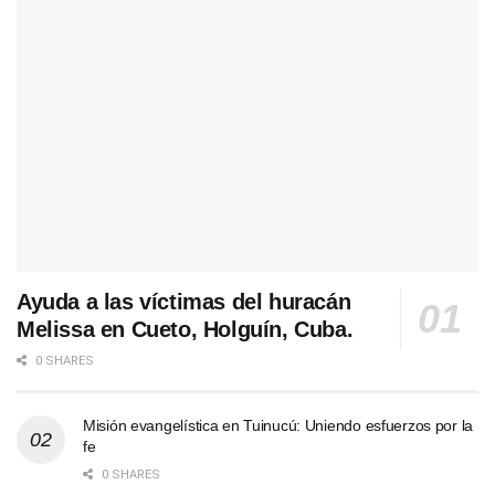
Ayuda a las víctimas del huracán
Melissa en Cueto, Holguín, Cuba.
0 SHARES
Misión evangelística en Tuinucú: Uniendo esfuerzos por la
fe
0 SHARES