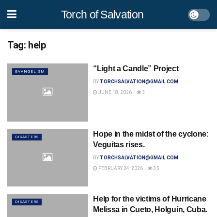
Torch of Salvation
Tag:
help
“Light a Candle” Project
EVANGELISM
BY
TORCHSALVATION@GMAIL.COM
JUNE 18, 2026
3
Hope in the midst of the cyclone:
DISASTERS
Veguitas rises.
BY
TORCHSALVATION@GMAIL.COM
FEBRUARY 24, 2026
35
Help for the victims of Hurricane
DISASTERS
Melissa in Cueto, Holguín, Cuba.