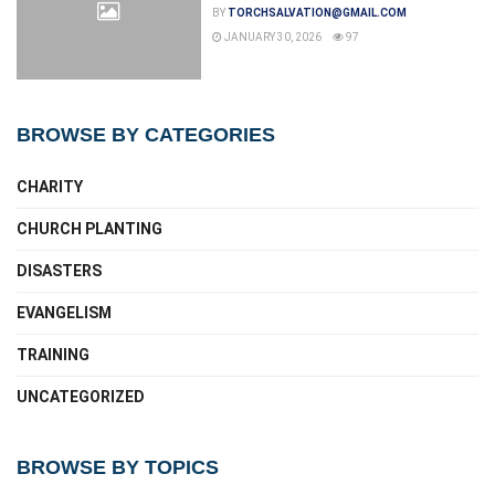
BY
TORCHSALVATION@GMAIL.COM
JANUARY 30, 2026
97
BROWSE BY CATEGORIES
CHARITY
CHURCH PLANTING
DISASTERS
EVANGELISM
TRAINING
UNCATEGORIZED
BROWSE BY TOPICS