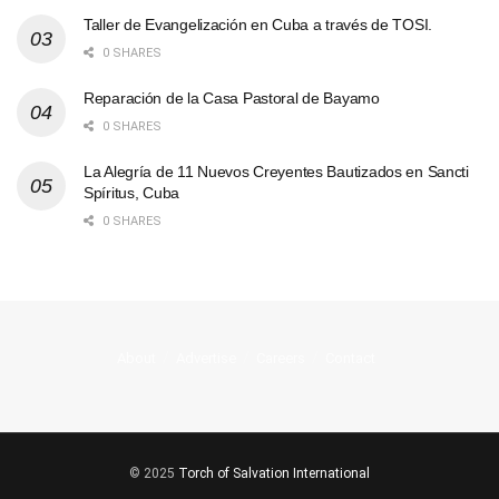
Taller de Evangelización en Cuba a través de TOSI.
0 SHARES
Reparación de la Casa Pastoral de Bayamo
0 SHARES
La Alegría de 11 Nuevos Creyentes Bautizados en Sancti
Spíritus, Cuba
0 SHARES
About
Advertise
Careers
Contact
© 2025
Torch of Salvation International