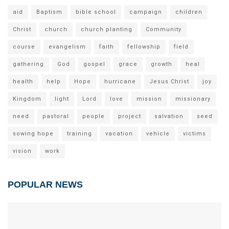
aid
Baptism
bible school
campaign
children
Christ
church
church planting
Community
course
evangelism
faith
fellowship
field
gathering
God
gospel
grace
growth
heal
health
help
Hope
hurricane
Jesus Christ
joy
Kingdom
light
Lord
love
mission
missionary
need
pastoral
people
project
salvation
seed
sowing hope
training
vacation
vehicle
victims
vision
work
POPULAR NEWS