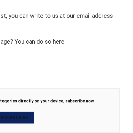
list, you can write to us at our email address
 page? You can do so here:
tegories directly on your device, subscribe now.
NSUBSCRIBE