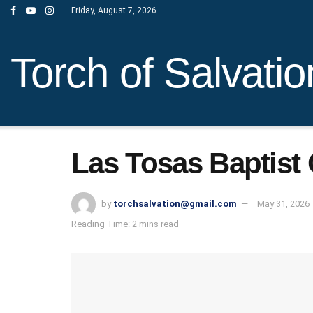
Friday, August 7, 2026
Torch of Salvatio
Las Tosas Baptist
by
torchsalvation@gmail.com
May 31, 2026
Reading Time: 2 mins read