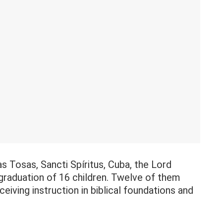
s Tosas, Sancti Spíritus, Cuba, the Lord
 graduation of 16 children. Twelve of them
eiving instruction in biblical foundations and