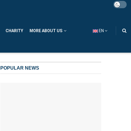
CHARITY
MORE ABOUT US
EN
POPULAR NEWS