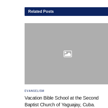
Related
Posts
EVANGELISM
Vacation Bible School at the Second
Baptist Church of Yaguajay, Cuba.