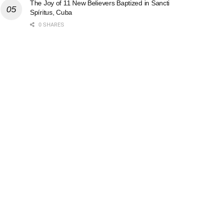
The Joy of 11 New Believers Baptized in Sancti
Spíritus, Cuba
0 SHARES