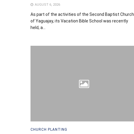
AUGUST 6, 2026
As part of the activities of the Second Baptist Church
of Yaguajay, its Vacation Bible School was recently
held, a...
CHURCH PLANTING