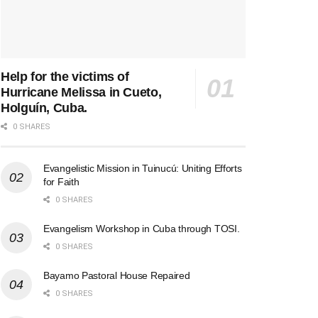
Help for the victims of
Hurricane Melissa in Cueto,
Holguín, Cuba.
0 SHARES
Evangelistic Mission in Tuinucú: Uniting Efforts
for Faith
0 SHARES
Evangelism Workshop in Cuba through TOSI.
0 SHARES
Bayamo Pastoral House Repaired
0 SHARES