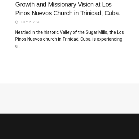
Growth and Missionary Vision at Los
Pinos Nuevos Church in Trinidad, Cuba.
JULY 2, 2026
Nestled in the historic Valley of the Sugar Mills, the Los
Pinos Nuevos church in Trinidad, Cuba, is experiencing
a...