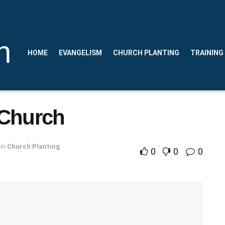
n
HOME
EVANGELISM
CHURCH PLANTING
TRAINING
 Church
in
Church Planting
0
0
0