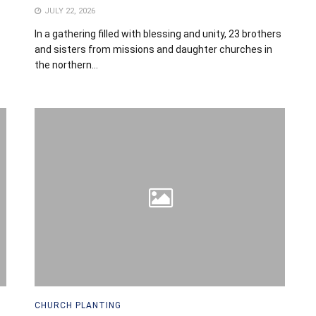
JULY 22, 2026
In a gathering filled with blessing and unity, 23 brothers
and sisters from missions and daughter churches in
the northern...
CHURCH PLANTING