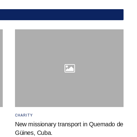
CHARITY
New missionary transport in Quemado de
Güines, Cuba.