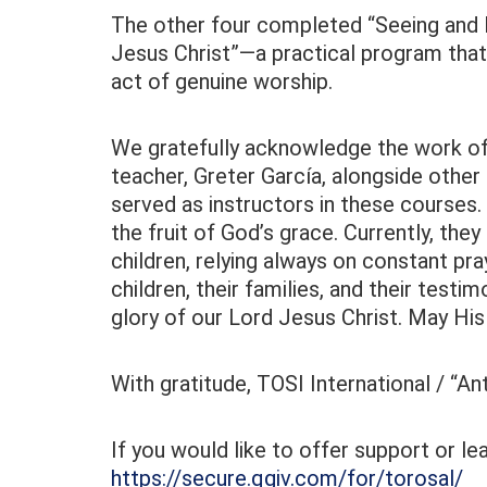
The other four completed “Seeing and D
Jesus Christ”—a practical program tha
act of genuine worship.
We gratefully acknowledge the work of 
teacher, Greter García, alongside other 
served as instructors in these courses. 
the fruit of God’s grace. Currently, the
children, relying always on constant pr
children, their families, and their testi
glory of our Lord Jesus Christ. May Hi
With gratitude, TOSI International / “A
If you would like to offer support or l
https://secure.qgiv.com/for/torosal/