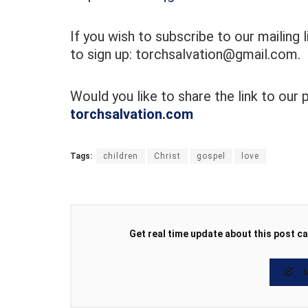
If you wish to subscribe to our mailing 
to sign up: torchsalvation@gmail.com.
Would you like to share the link to our
torchsalvation.com
Tags:
children
Christ
gospel
love
Get real time update about this post ca
U