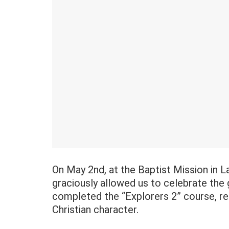
On May 2nd, at the Baptist Mission in La
graciously allowed us to celebrate the
completed the “Explorers 2” course, rec
Christian character.