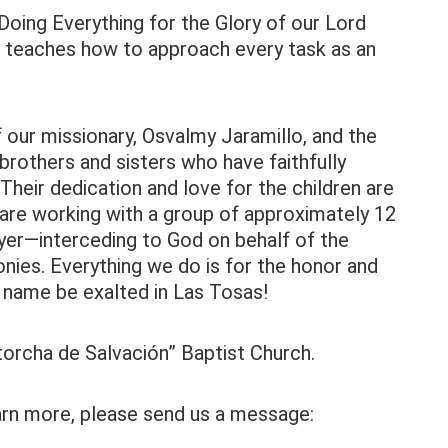
oing Everything for the Glory of our Lord
t teaches how to approach every task as an
our missionary, Osvalmy Jaramillo, and the
brothers and sisters who have faithfully
Their dedication and love for the children are
y are working with a group of approximately 12
ayer—interceding to God on behalf of the
monies. Everything we do is for the honor and
s name be exalted in Las Tosas!
ntorcha de Salvación” Baptist Church.
earn more, please send us a message: