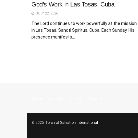
God’s Work in Las Tosas, Cuba
JULY 22, 2026
The Lord continues to work powerfully at the mission
in Las Tosas, Sancti Spíritus, Cuba. Each Sunday, His
presence manifests...
About
Advertise
Careers
Contact
© 2025
Torch of Salvation International