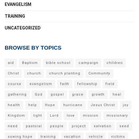
EVANGELISM
TRAINING
UNCATEGORIZED
BROWSE BY TOPICS
aid
Baptism
bible school
campaign
children
Christ
church
church planting
Community
course
evangelism
faith
fellowship
field
gathering
God
gospel
grace
growth
heal
health
help
Hope
hurricane
Jesus Christ
joy
Kingdom
light
Lord
love
mission
missionary
need
pastoral
people
project
salvation
seed
sowing hope
training
vacation
vehicle
victims