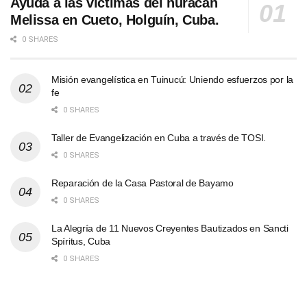
Ayuda a las víctimas del huracán
Melissa en Cueto, Holguín, Cuba.
0 SHARES
Misión evangelística en Tuinucú: Uniendo esfuerzos por la
fe
0 SHARES
Taller de Evangelización en Cuba a través de TOSI.
0 SHARES
Reparación de la Casa Pastoral de Bayamo
0 SHARES
La Alegría de 11 Nuevos Creyentes Bautizados en Sancti
Spíritus, Cuba
0 SHARES