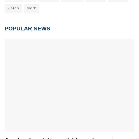
vision
work
POPULAR NEWS