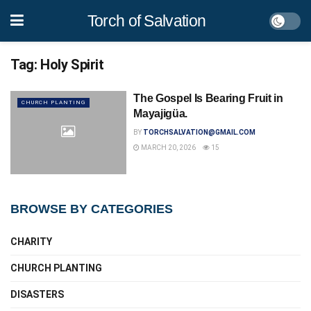
Torch of Salvation
Tag:
Holy Spirit
The Gospel Is Bearing Fruit in
CHURCH PLANTING
Mayajigüa.
BY
TORCHSALVATION@GMAIL.COM
MARCH 20, 2026
15
BROWSE BY CATEGORIES
CHARITY
CHURCH PLANTING
DISASTERS