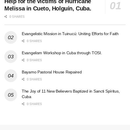
Help for the victims of Hurricane
Melissa in Cueto, Holguín, Cuba.
0 SHARES
Evangelistic Mission in Tuinucú: Uniting Efforts for Faith
0 SHARES
Evangelism Workshop in Cuba through TOSI.
0 SHARES
Bayamo Pastoral House Repaired
0 SHARES
The Joy of 11 New Believers Baptized in Sancti Spíritus,
Cuba
0 SHARES