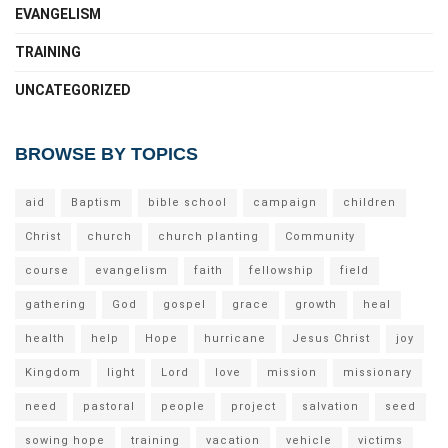
EVANGELISM
TRAINING
UNCATEGORIZED
BROWSE BY TOPICS
aid
Baptism
bible school
campaign
children
Christ
church
church planting
Community
course
evangelism
faith
fellowship
field
gathering
God
gospel
grace
growth
heal
health
help
Hope
hurricane
Jesus Christ
joy
Kingdom
light
Lord
love
mission
missionary
need
pastoral
people
project
salvation
seed
sowing hope
training
vacation
vehicle
victims