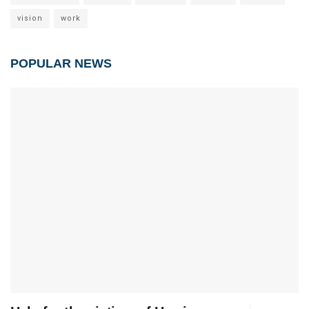
vision
work
POPULAR NEWS