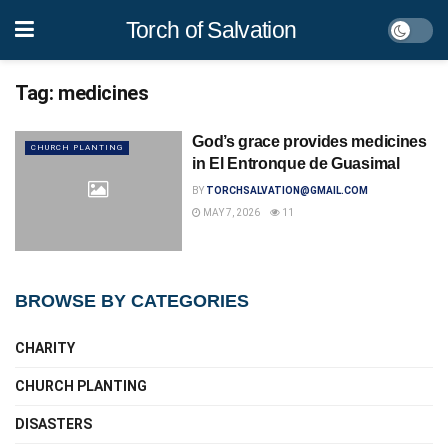
Torch of Salvation
Tag:
medicines
God’s grace provides medicines
CHURCH PLANTING
in El Entronque de Guasimal
BY
TORCHSALVATION@GMAIL.COM
MAY 7, 2026
11
BROWSE BY CATEGORIES
CHARITY
CHURCH PLANTING
DISASTERS